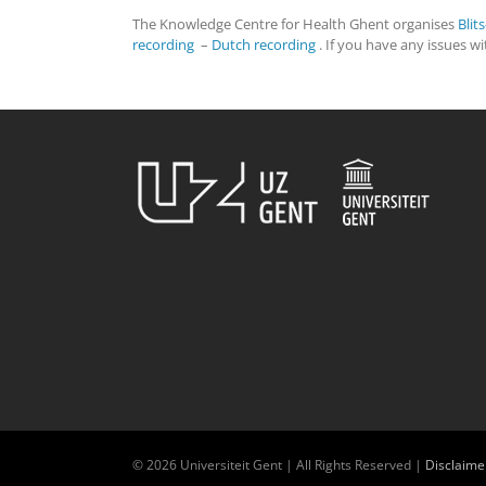
The Knowledge Centre for Health Ghent organises
Blit
recording
–
Dutch recording
. If you have any issues w
© 2026 Universiteit Gent | All Rights Reserved |
Disclaime