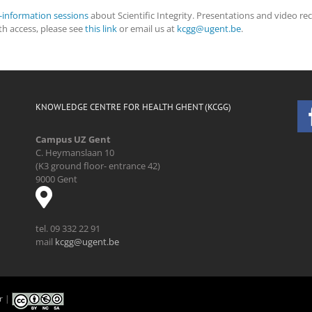
s-information sessions
about Scientific Integrity. Presentations and video re
ith access, please see
this link
or email us at
kcgg@ugent.be
.
KNOWLEDGE CENTRE FOR HEALTH GHENT (KCGG)
Campus UZ Gent
C. Heymanslaan 10
(K3 ground floor- entrance 42)
9000 Gent
tel. 09 332 22 91
mail
kcgg@ugent.be
r
|