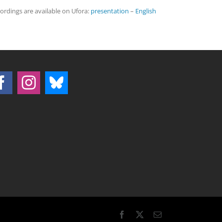
cordings are available on Ufora:
presentation
–
English
Facebook
X
Email