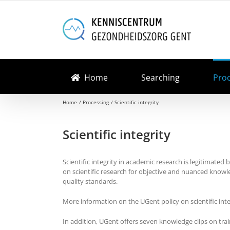
Skip
to
content
Home
Searching
Pro
Home
Processing
Scientific integrity
Scientific integrity
Scientific integrity in academic research is legitimated 
on scientific research for objective and nuanced knowl
quality standards.
More information on the UGent policy on scientific int
In addition, UGent offers seven knowledge clips on train