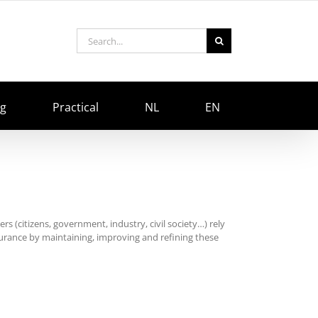
Search
for:
ng
Practical
NL
EN
rs (citizens, government, industry, civil society…) rely
surance by maintaining, improving and refining these