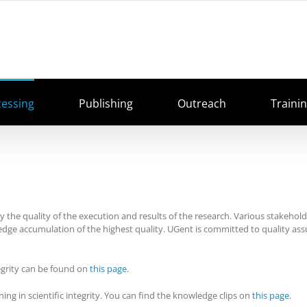
cessing
Publishing
Outreach
Traini
by the quality of the execution and results of the research. Various stakeholde
edge accumulation of the highest quality. UGent is committed to quality as
egrity can be found on
this page
.
ing in scientific integrity. You can find the knowledge clips on
this page
.