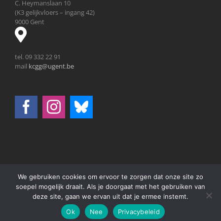
C. Heymanslaan 10
(K3 gelijkvloers – ingang 42)
9000 Gent
tel. 09 332 22 91
mail
kcgg@ugent.be
We gebruiken cookies om ervoor te zorgen dat onze site zo
© 2026 Universiteit Gent | All Rights Reserved |
Disclaimer
|
soepel mogelijk draait. Als je doorgaat met het gebruiken van
deze site, gaan we ervan uit dat je ermee instemt.
Facebook
X
Email
Ok
Nee
Privacybeleid