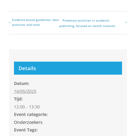
Evidence-based guidelines: best
Predatory practices in academic
practices and tools
publishing, focused on health sciences
Details
Datum:
16/05/2025
Tijd:
12:00 - 13:30
Event categorie:
Onderzoekers
Event Tags: