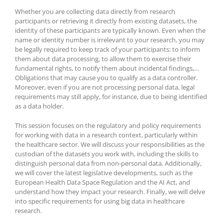
Whether you are collecting data directly from research
participants or retrieving it directly from existing datasets, the
identity of these participants are typically known. Even when the
name or identity number is irrelevant to your research, you may
be legally required to keep track of your participants: to inform
them about data processing, to allow them to exercise their
fundamental rights, to notify them about incidental findings,…
Obligations that may cause you to qualify as a data controller.
Moreover, even if you are not processing personal data, legal
requirements may still apply, for instance, due to being identified
as a data holder.
This session focuses on the regulatory and policy requirements
for working with data in a research context, particularly within
the healthcare sector. We will discuss your responsibilities as the
custodian of the datasets you work with, including the skills to
distinguish personal data from non-personal data. Additionally,
we will cover the latest legislative developments, such as the
European Health Data Space Regulation and the AI Act, and
understand how they impact your research. Finally, we will delve
into specific requirements for using big data in healthcare
research.