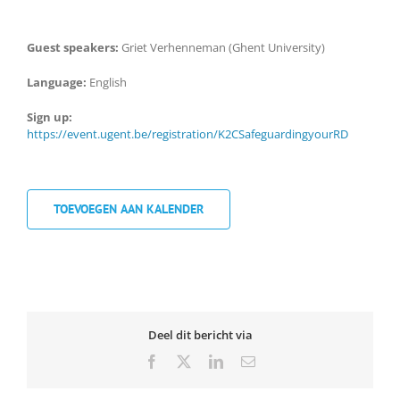
Guest speakers:
Griet Verhenneman (Ghent University)
Language:
English
Sign up:
https://event.ugent.be/registration/K2CSafeguardingyourRD
TOEVOEGEN AAN KALENDER
Deel dit bericht via
Facebook
X
LinkedIn
Email