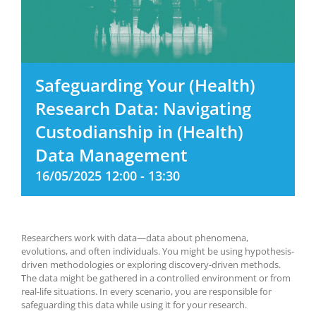
Safeguarding Your (Health)
Research Data: Navigating
Custodianship in (Health)
Data Management
16/05/2025 12:00
-
13:30
Researchers work with data—data about phenomena,
evolutions, and often individuals. You might be using hypothesis-
driven methodologies or exploring discovery-driven methods.
The data might be gathered in a controlled environment or from
real-life situations. In every scenario, you are responsible for
safeguarding this data while using it for your research.