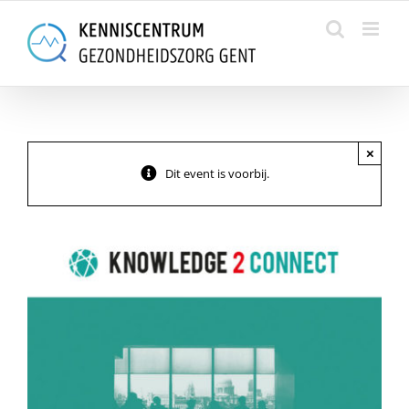
Skip
to
content
×
Dit event is voorbij.