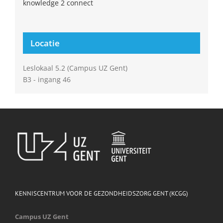
knowledge 2 connect
Locatie
Leslokaal 5.2 (Campus UZ Gent)
B3 - ingang 46
KENNISCENTRUM VOOR DE GEZONDHEIDSZORG GENT (KCGG)
Campus UZ Gent